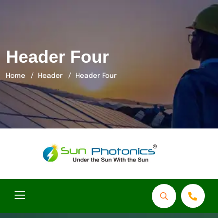
Header Four
Home
Header
Header Four