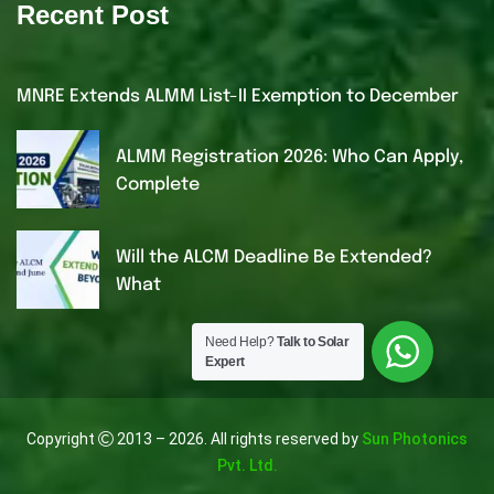
Recent Post
MNRE Extends ALMM List-II Exemption to December
ALMM Registration 2026: Who Can Apply,
Complete
Will the ALCM Deadline Be Extended?
What
Need Help?
Talk to Solar
Expert
Copyright
2013 – 2026. All rights reserved by
Sun Photonics
Pvt. Ltd.