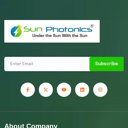
Subscribe
About Company