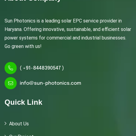
Sun Photonics is a leading solar EPC service provider in
Haryana. Offering innovative, sustainable, and efficient solar
power systems for commercial and industrial businesses.
Go green with us!
( +91-8448390547 )
info@sun-photonics.com
Quick Link
About Us