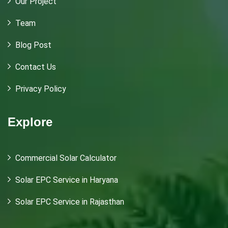
Our Project
Team
Blog Post
Contact Us
Privacy Policy
Explore
Commercial Solar Calculator
Solar EPC Service in Haryana
Solar EPC Service in Rajasthan