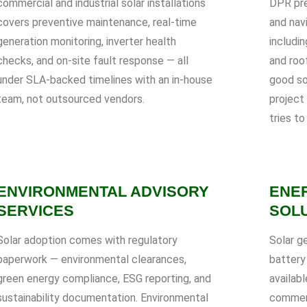
commercial and industrial solar installations
DPR pre
covers preventive maintenance, real-time
and nav
generation monitoring, inverter health
includin
checks, and on-site fault response — all
and roof
under SLA-backed timelines with an in-house
good so
team, not outsourced vendors.
project
tries to
ENVIRONMENTAL ADVISORY
ENE
SERVICES
SOL
Solar adoption comes with regulatory
Solar g
paperwork — environmental clearances,
battery
green energy compliance, ESG reporting, and
availabl
sustainability documentation. Environmental
commerc