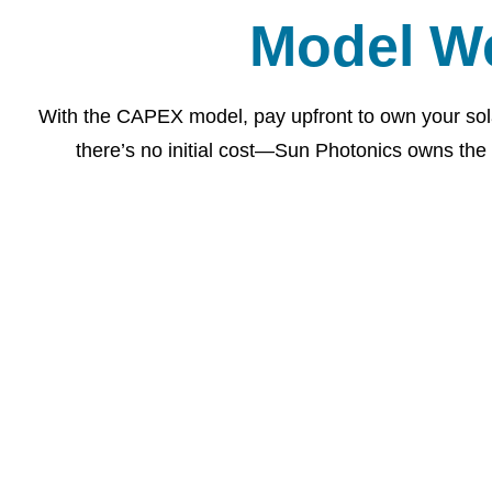
Model W
With the CAPEX model, pay upfront to own your sol
there’s no initial cost—Sun Photonics owns the 