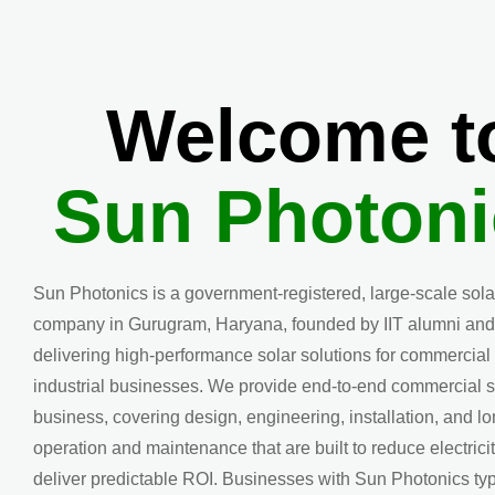
Welcome t
Sun Photoni
Sun Photonics is a government-registered, large-scale sol
company in Gurugram, Haryana, founded by IIT alumni and
delivering high-performance solar solutions for commercial
industrial businesses. We provide end-to-end commercial s
business, covering design, engineering, installation, and l
operation and maintenance that are built to reduce electrici
deliver predictable ROI. Businesses with Sun Photonics typ