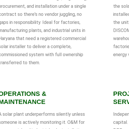
procurement, and installation under a single
the sol
contract so there's no vendor juggling, no
installe
gaps in responsibility. Ideal for factories,
the uni
manufacturing plants, and industrial units in
DISCOM 
Haryana that need a registered commercial
warehou
solar installer to deliver a complete,
factori
commissioned system with full ownership
energy 
transferred to them.
OPERATIONS &
PRO
MAINTENANCE
SER
A solar plant underperforms silently unless
Indepen
someone is actively monitoring it. O&M for
capital