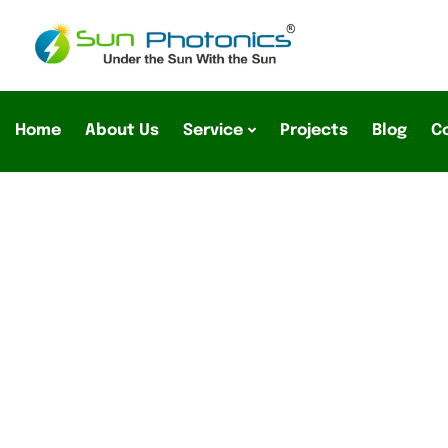
Home
About Us
Service
Projects
Blog
C