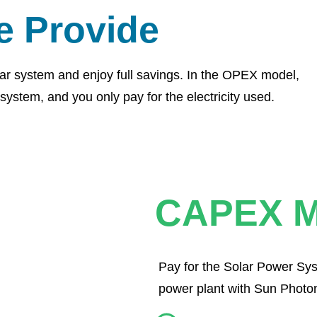
e Provide
ar system and enjoy full savings. In the OPEX model,
system, and you only pay for the electricity used.
CAPEX M
Pay for the Solar Power Sys
power plant with Sun Photon