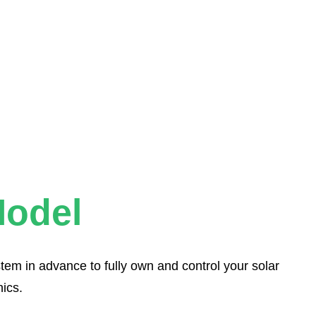
odel
tem in advance to fully own and control your solar
ics.