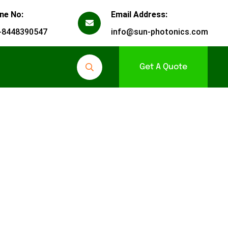
ne No:
Email Address:
-8448390547
info@sun-photonics.com
Get A Quote