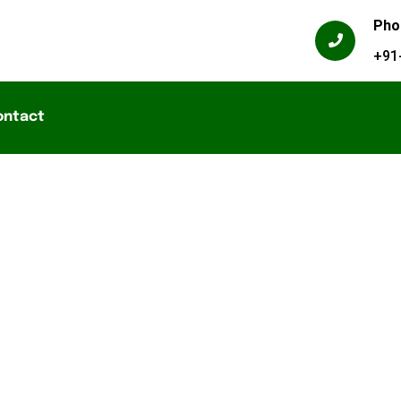
Pho
+91
ontact