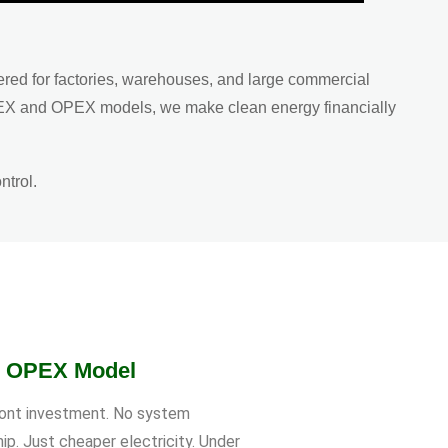
ered for factories, warehouses, and large commercial
CAPEX and OPEX models, we make clean energy financially
ntrol.
r OPEX Model
ont investment. No system
ip. Just cheaper electricity. Under