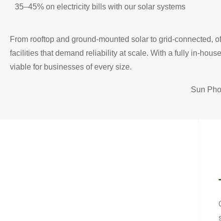
35–45% on electricity bills with our solar systems
From rooftop and ground-mounted solar to grid-connected, of
facilities that demand reliability at scale. With a fully i
viable for businesses of every size.
Sun Phot