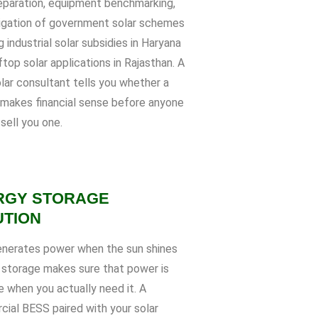
paration, equipment benchmarking,
igation of government solar schemes
g industrial solar subsidies in Haryana
top solar applications in Rajasthan. A
lar consultant tells you whether a
 makes financial sense before anyone
 sell you one.
RGY STORAGE
UTION
enerates power when the sun shines
 storage makes sure that power is
e when you actually need it. A
ial BESS paired with your solar