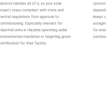
advisory handles all of it, so your solar
system 
project stays compliant with state and
depende
central regulations from approval to
keeps cr
commissioning. Especially relevant for
outages
industrial units in Haryana operating under
for ene
environmental mandates or targeting green
continu
certification for their facility.