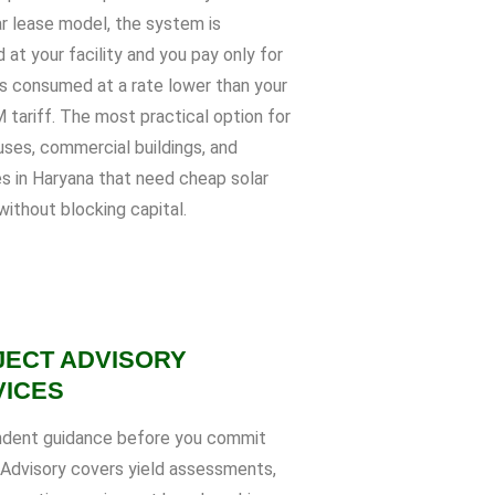
ar lease model, the system is
d at your facility and you pay only for
ts consumed at a rate lower than your
tariff. The most practical option for
ses, commercial buildings, and
es in Haryana that need cheap solar
without blocking capital.
JECT ADVISORY
VICES
dent guidance before you commit
. Advisory covers yield assessments,