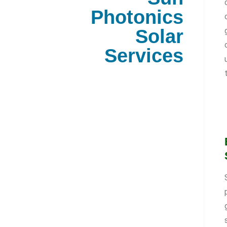
Photonics
Solar
Services