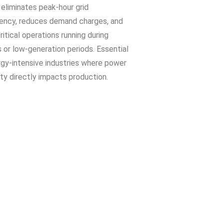
eliminates peak-hour grid
ncy, reduces demand charges, and
itical operations running during
 or low-generation periods. Essential
rgy-intensive industries where power
ity directly impacts production.