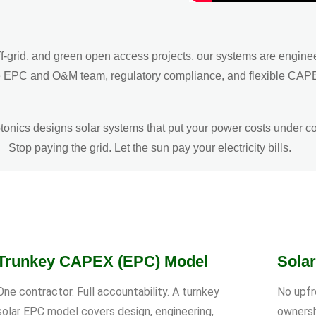
f-grid, and green open access projects, our systems are engine
n-house EPC and O&M team, regulatory compliance, and flexible 
onics designs solar systems that put your power costs under co
Stop paying the grid. Let the sun pay your electricity bills.
Trunkey CAPEX (EPC) Model
Sola
One contractor. Full accountability. A turnkey
No upfr
solar EPC model covers design, engineering,
ownersh