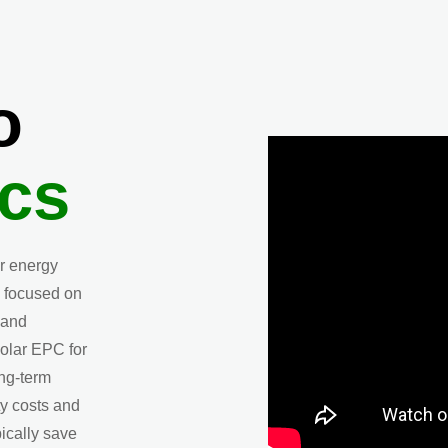
o
cs
ar energy
 focused on
 and
olar EPC for
ong-term
ty costs and
ically save