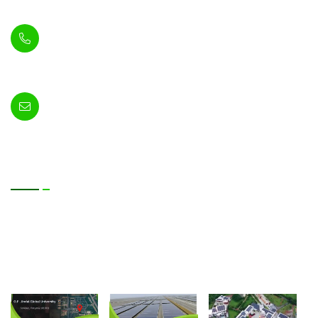
74A, Gurugram, Haryana 122004
+91-8448390546
+91-8448390545
info@sun-photonics.com
Useful Services
Blog
About Us
Contact