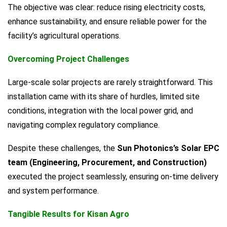
The objective was clear: reduce rising electricity costs,
enhance sustainability, and ensure reliable power for the
facility’s agricultural operations.
Overcoming Project Challenges
Large-scale solar projects are rarely straightforward. This
installation came with its share of hurdles, limited site
conditions, integration with the local power grid, and
navigating complex regulatory compliance.
Despite these challenges, the
Sun Photonics’s Solar EPC
team (Engineering, Procurement, and Construction)
executed the project seamlessly, ensuring on-time delivery
and system performance.
Tangible Results for Kisan Agro