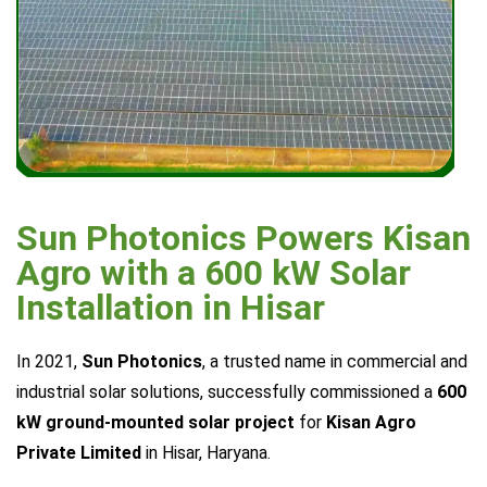
Sun Photonics Powers Kisan
Agro with a 600 kW Solar
Installation in Hisar
In 2021,
Sun Photonics
, a trusted name in commercial and
industrial solar solutions, successfully commissioned a
600
kW ground-mounted solar project
for
Kisan Agro
Private Limited
in Hisar, Haryana.