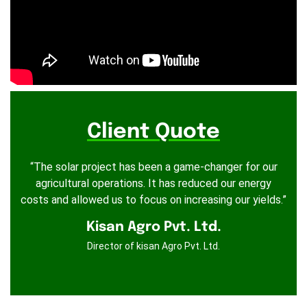
Client Quote
“The solar project has been a game-changer for our
agricultural operations. It has reduced our energy
costs and allowed us to focus on increasing our yields.”
Kisan Agro Pvt. Ltd.
Director of kisan Agro Pvt. Ltd.