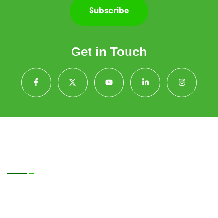
Subscribe
Get in Touch
Quick Contact
Sun Photonics Pvt. Ltd., 9th Floor, TOWER-2,
DLF Corporate Greens, DCG2-901, Sector