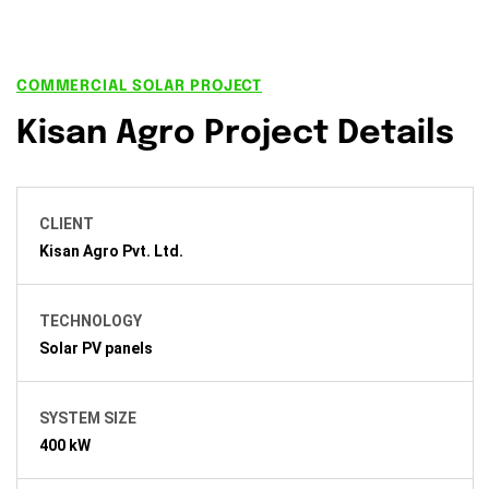
COMMERCIAL SOLAR PROJECT
Kisan Agro Project Details
CLIENT
Kisan Agro Pvt. Ltd.
TECHNOLOGY
Solar PV panels
SYSTEM SIZE
400 kW