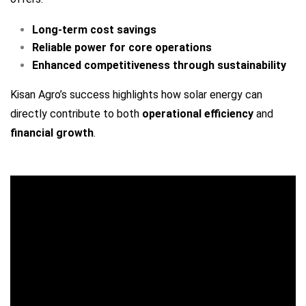
Long-term cost savings
Reliable power for core operations
Enhanced competitiveness through sustainability
Kisan Agro’s success highlights how solar energy can
directly contribute to both
operational efficiency
and
financial growth
.