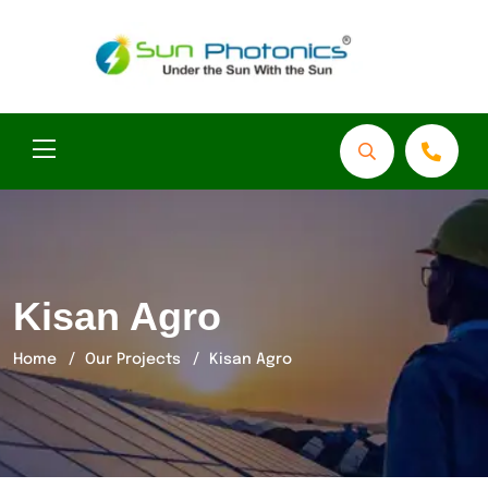
Kisan Agro
Home
Our Projects
Kisan Agro