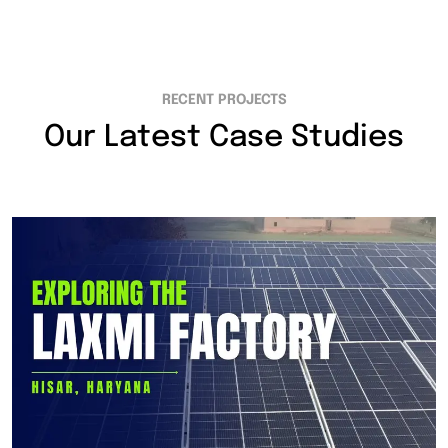
RECENT PROJECTS
Our Latest Case Studies