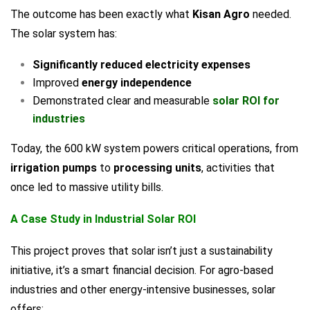
The outcome has been exactly what
Kisan Agro
needed.
The solar system has:
Significantly reduced electricity expenses
Improved
energy independence
Demonstrated clear and measurable
solar ROI for
industries
Today, the 600 kW system powers critical operations, from
irrigation pumps
to
processing units
, activities that
once led to massive utility bills.
A Case Study in Industrial Solar ROI
This project proves that solar isn’t just a sustainability
initiative, it’s a smart financial decision. For agro-based
industries and other energy-intensive businesses, solar
offers: