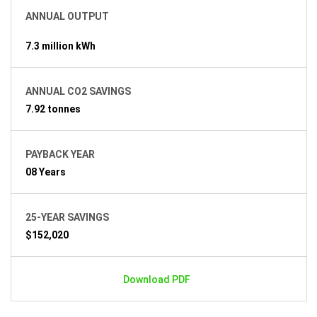
ANNUAL OUTPUT
7.3 million kWh
ANNUAL CO2 SAVINGS
7.92 tonnes
PAYBACK YEAR
08 Years
25-YEAR SAVINGS
$152,020
Download PDF