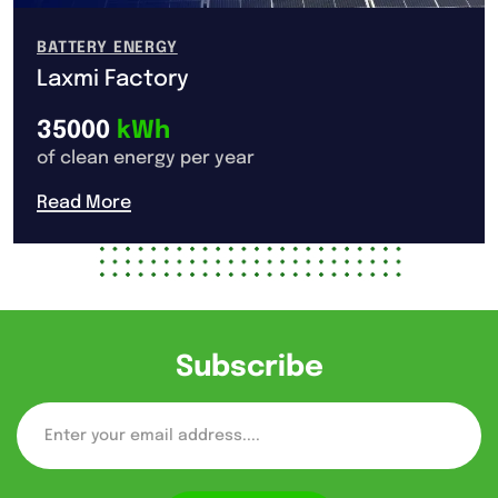
BATTERY ENERGY
Laxmi Factory
35000
kWh
of clean energy per year
Read More
Subscribe