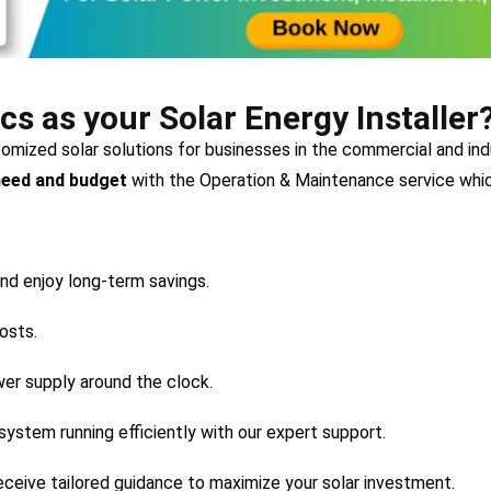
 as your Solar Energy Installer
stomized solar solutions for businesses in the commercial and i
need and budget
with the Operation & Maintenance service whic
nd enjoy long-term savings.
osts.
wer supply around the clock.
system running efficiently with our expert support.
ceive tailored guidance to maximize your solar investment.