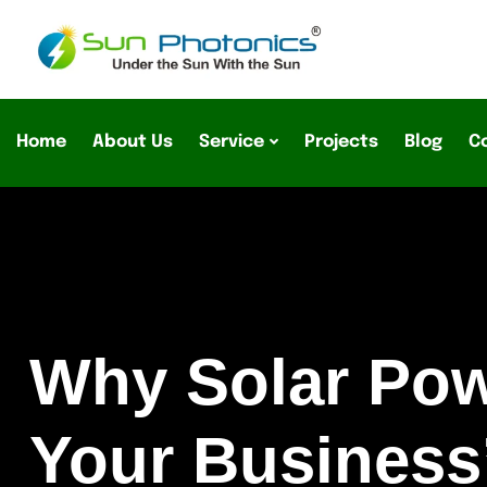
Home
About Us
Service
Projects
Blog
C
Why Solar Powe
Your Business