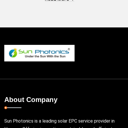
About Company
Sun Photonics is a leading solar EPC service provider in