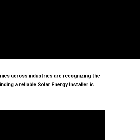
anies across industries are recognizing the
ding a reliable Solar Energy Installer is