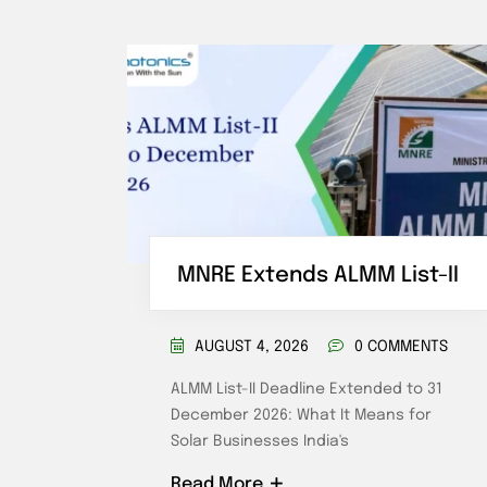
tery
MNRE Extends ALMM List-II
AUGUST 4, 2026
0 COMMENTS
ENTS
ALMM List-II Deadline Extended to 31
December 2026: What It Means for
ost in
Solar Businesses India's
Read More