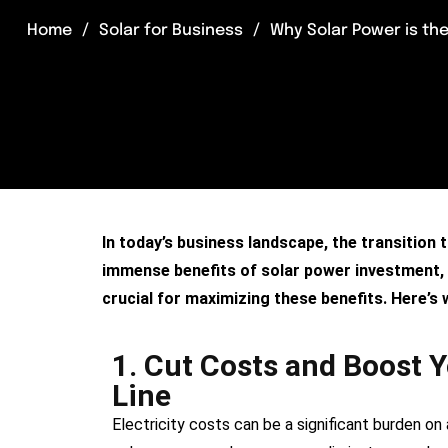
Home
Solar for Business
Why Solar Power is the
In today’s business landscape, the transition 
immense benefits of solar power investment, fr
crucial for maximizing these benefits. Here’s
1. Cut Costs and Boost 
Line
Electricity costs can be a significant burden on