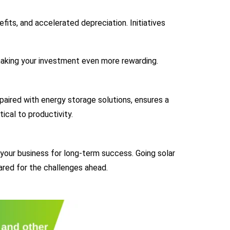
its, and accelerated depreciation. Initiatives
making your investment even more rewarding.
aired with energy storage solutions, ensures a
tical to productivity.
 your business for long-term success. Going solar
ared for the challenges ahead.