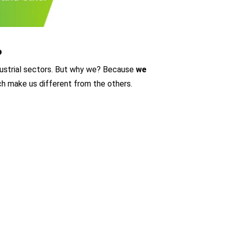
?
ndustrial sectors. But why we? Because
we
h make us different from the others.