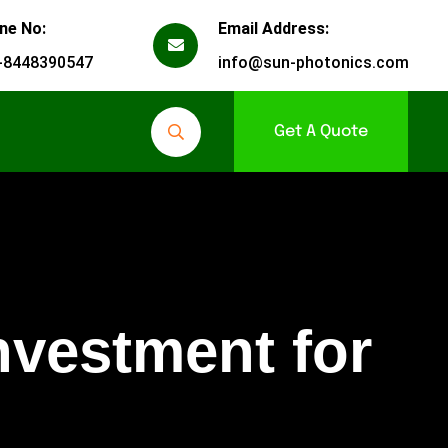
ne No:
Email Address:
-8448390547
info@sun-photonics.com
Get A Quote
nvestment for