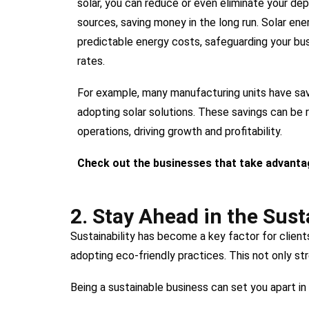
solar, you can reduce or even eliminate your de
sources, saving money in the long run. Solar ene
predictable energy costs, safeguarding your busi
rates.
For example, many manufacturing units have sav
adopting solar solutions. These savings can be 
operations, driving growth and profitability.
Check out the businesses that take advanta
2. Stay Ahead in the Sust
Sustainability has become a key factor for clien
adopting eco-friendly practices. This not only st
Being a sustainable business can set you apart in 