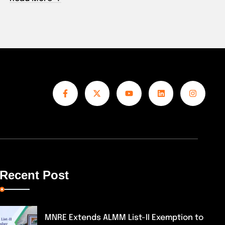
Read 
Recent Post
MNRE Extends ALMM List-II Exemption to