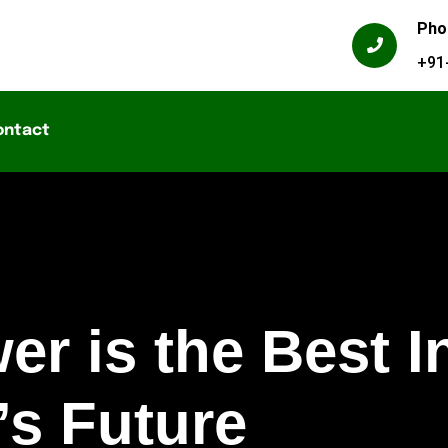
Pho
+91
ontact
r is the Best I
’s Future