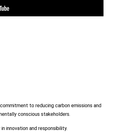
ur commitment to reducing carbon emissions and
nmentally conscious stakeholders.
n innovation and responsibility.