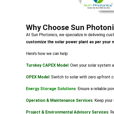
Why Choose Sun Photonics
At Sun Photonics, we specialize in delivering cu
customize the solar power plant as per your 
Here’s how we can help:
Turnkey CAPEX Model
:
Own your solar system a
OPEX Model
:
Switch to solar with zero upfront c
Energy Storage Solutions
:
Ensure a reliable po
Operation & Maintenance Services
:
Keep your 
Project & Environmental Advisory Services
:
Re