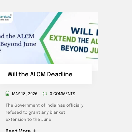
Will the ALCM Deadline
Comm
Ene
MAY 18, 2026
0 COMMENTS
MAR
The Government of India has officially
refused to grant any blanket
What D
extension to the June
Haryan
commer
Read More