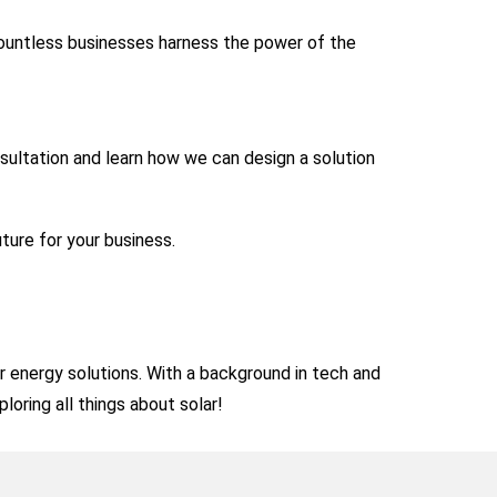
countless businesses harness the power of the
sultation and learn how we can design a solution
uture for your business.
ar energy solutions. With a background in tech and
loring all things about solar!