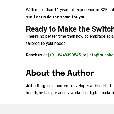
With more than 11 years of experience in B2B so
sun.
Let us do the same for you.
Ready to Make the Switc
There’s no better time than now to embrace sola
tailored to your needs.
Reach us at
[
+91-8448390545
]
or
[
info@sunpho
About the Author
Jatin Singh
is a content developer at Sun Photoni
health, he has previously worked in digital market