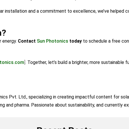
lar installation and a commitment to excellence, we’ve helped 
h?
r energy.
Contact
Sun Photonics
today
to schedule a free con
tonics.com
].
Together, let’s build a brighter, more sustainable f
cs Pvt. Ltd., specializing in creating impactful content for sol
ing and pharma. Passionate about sustainability, and currently exp