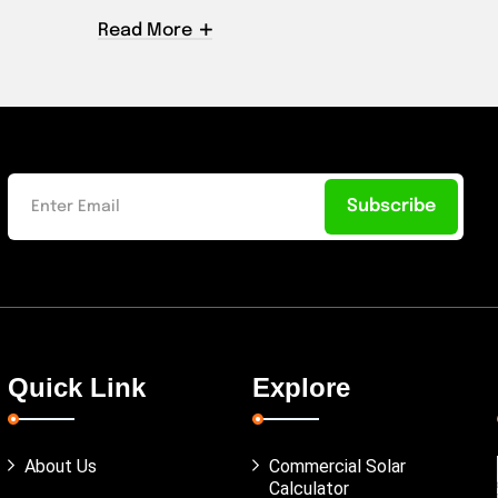
Read More
Subscribe
Quick Link
Explore
About Us
Commercial Solar
Calculator