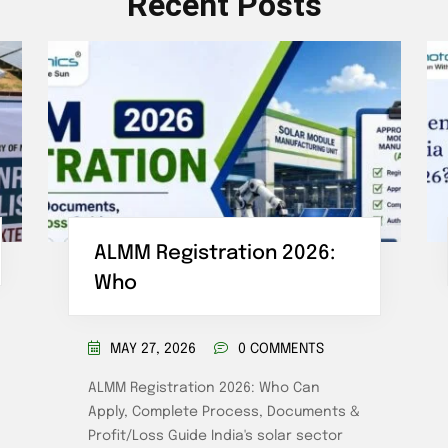
Recent Posts
ALMM Registration 2026:
Who
MAY 27, 2026
0 COMMENTS
ALMM Registration 2026: Who Can
Apply, Complete Process, Documents &
Profit/Loss Guide India's solar sector