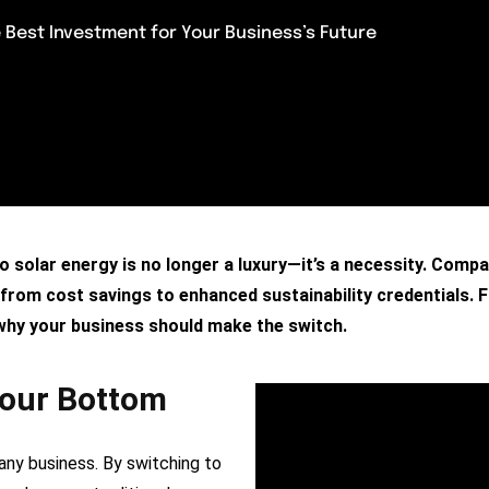
 Best Investment for Your Business’s Future
to solar energy is no longer a luxury—it’s a necessity. Comp
om cost savings to enhanced sustainability credentials. Fin
 why your business should make the switch.
Your Bottom
 any business. By switching to