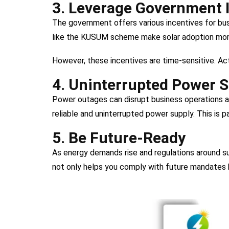
3. Leverage Government 
The government offers various incentives for busi
like the KUSUM scheme make solar adoption more
However, these incentives are time-sensitive. Ac
4. Uninterrupted Power 
Power outages can disrupt business operations an
reliable and uninterrupted power supply. This is pa
5. Be Future-Ready
As energy demands rise and regulations around sus
not only helps you comply with future mandates b