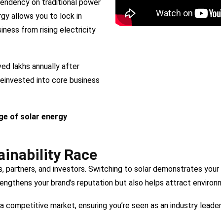
pendency on traditional power
rgy allows you to lock in
ness from rising electricity
ed lakhs annually after
reinvested into core business
ge of solar energy
ainability Race
ts, partners, and investors. Switching to solar demonstrates yo
rengthens your brand’s reputation but also helps attract enviro
a competitive market, ensuring you’re seen as an industry leader i