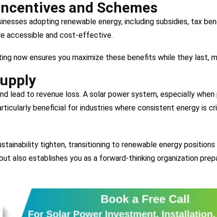
Incentives and Schemes
nesses adopting renewable energy, including subsidies, tax benef
 accessible and cost-effective.
ting now ensures you maximize these benefits while they last, 
Supply
d lead to revenue loss. A solar power system, especially when p
rticularly beneficial for industries where consistent energy is cri
tainability tighten, transitioning to renewable energy positions
ut also establishes you as a forward-thinking organization prep