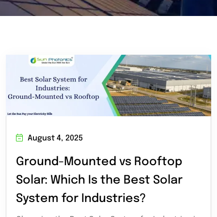
August 4, 2025
Ground-Mounted vs Rooftop
Solar: Which Is the Best Solar
System for Industries?