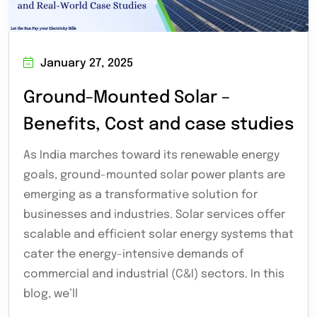
January 27, 2025
Ground-Mounted Solar –
Benefits, Cost and case studies
As India marches toward its renewable energy
goals, ground-mounted solar power plants are
emerging as a transformative solution for
businesses and industries. Solar services offer
scalable and efficient solar energy systems that
cater the energy-intensive demands of
commercial and industrial (C&I) sectors. In this
blog, we’ll