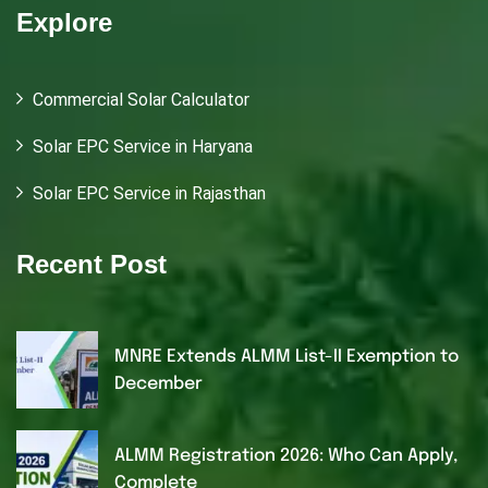
Explore
Commercial Solar Calculator
Solar EPC Service in Haryana
Solar EPC Service in Rajasthan
Recent Post
MNRE Extends ALMM List-II Exemption to
December
ALMM Registration 2026: Who Can Apply,
Complete