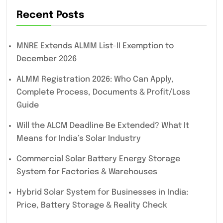
Recent Posts
MNRE Extends ALMM List-II Exemption to
December 2026
ALMM Registration 2026: Who Can Apply,
Complete Process, Documents & Profit/Loss
Guide
Will the ALCM Deadline Be Extended? What It
Means for India’s Solar Industry
Commercial Solar Battery Energy Storage
System for Factories & Warehouses
Hybrid Solar System for Businesses in India:
Price, Battery Storage & Reality Check