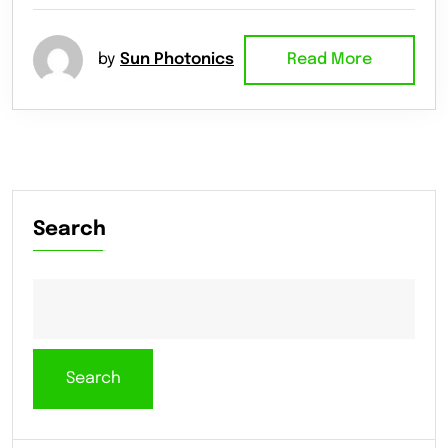
by
Sun Photonics
Read More
Search
Search