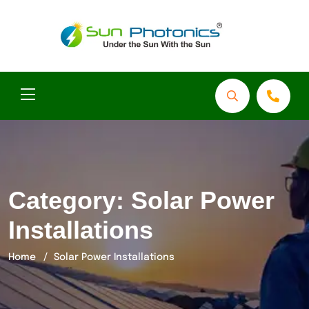
Category:
Solar Power
Installations
Home
Solar Power Installations