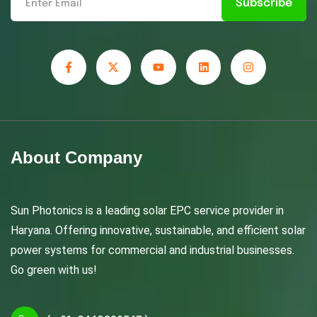
Subscribe
About Company
Sun Photonics is a leading solar EPC service provider in
Haryana. Offering innovative, sustainable, and efficient solar
power systems for commercial and industrial businesses.
Go green with us!