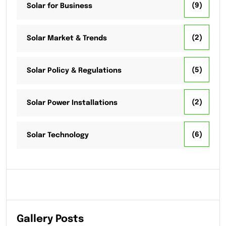
(9)
Solar for Business
(2)
Solar Market & Trends
(5)
Solar Policy & Regulations
(2)
Solar Power Installations
(6)
Solar Technology
Gallery Posts