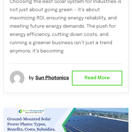
Choosing the Best Solar System for Industries is
not just about going green — it’s about
maximizing ROI, ensuring energy reliability, and
meeting future energy demands. The push for
energy efficiency, cutting down costs, and
running a greener business isn’t just a trend
anymore, it’s becoming
by
Sun Photonics
Read More