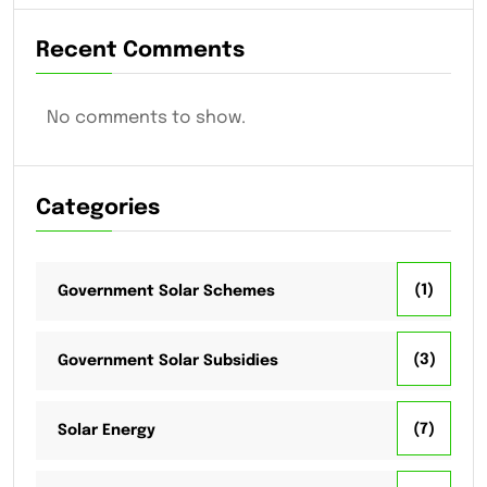
Recent Comments
No comments to show.
Categories
(1)
Government Solar Schemes
(3)
Government Solar Subsidies
(7)
Solar Energy