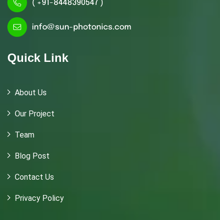
( +91-8448390547 )
info@sun-photonics.com
Quick Link
About Us
Our Project
Team
Blog Post
Contact Us
Privacy Policy